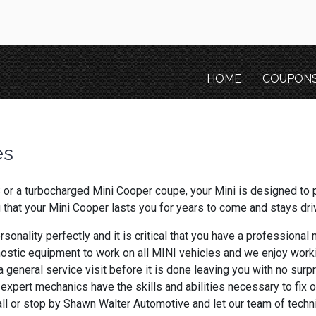
HOME
COUPON
es
or a turbocharged Mini Cooper coupe, your Mini is designed to 
g that your Mini Cooper lasts you for years to come and stays dri
rsonality perfectly and it is critical that you have a professiona
ostic equipment to work on all MINI vehicles and we enjoy work
 general service visit before it is done leaving you with no surp
 expert mechanics have the skills and abilities necessary to fix 
call or stop by Shawn Walter Automotive and let our team of tec