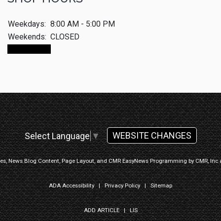
Weekdays:
8:00 AM - 5:00 PM
Weekends:
CLOSED
CALL NOW
WEBSITE CHANGES
Select Language
▼
ges, News Blog Content, Page Layout, and CMR EasyNews Programming by
CMR, Inc
ADA Accessibility
|
Privacy Policy
|
Sitemap
ADD ARTICLE
|
LIS