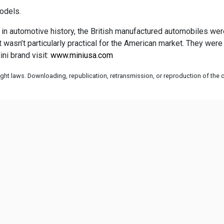
odels.
 in automotive history, the British manufactured automobiles weren’
 it wasn’t particularly practical for the American market. They w
ni brand visit:
www.miniusa.com
ht laws. Downloading, republication, retransmission, or reproduction of the co