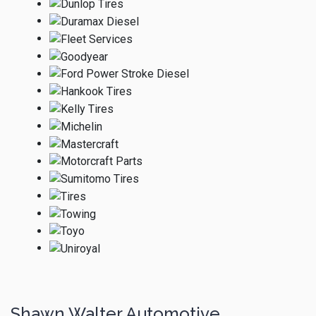
Shawn Walter Automotive