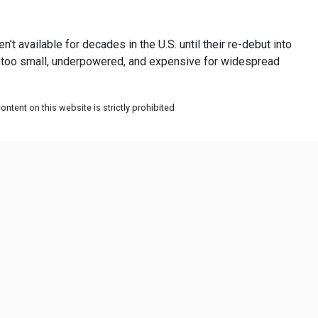
t available for decades in the U.S. until their re-debut into
ere too small, underpowered, and expensive for widespread
ntent on this website is strictly prohibited