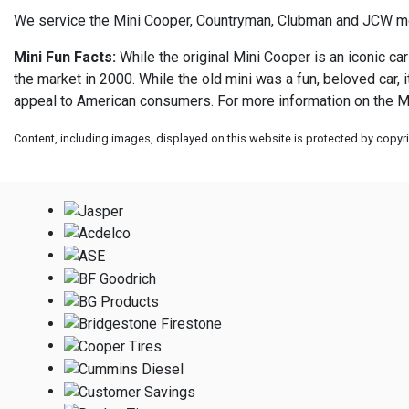
We service the Mini Cooper, Countryman, Clubman and JCW m
Mini Fun Facts:
While the original Mini Cooper is an iconic car
the market in 2000. While the old mini was a fun, beloved car,
appeal to American consumers. For more information on the Mi
Content, including images, displayed on this website is protected by copyrig