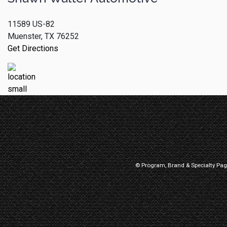
11589 US-82
Muenster, TX 76252
Get Directions
© Program, Brand & Specialty Pa