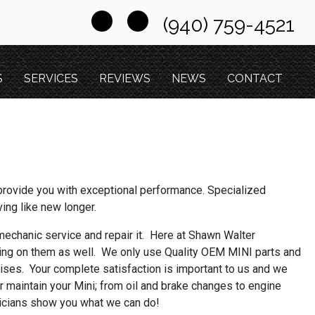
(940) 759-4521
S
SERVICES
REVIEWS
NEWS
CONTACT
provide you with exceptional performance. Specialized
ving like new longer.
l mechanic service and repair it. Here at Shawn Walter
ing on them as well. We only use Quality OEM MINI parts and
rises. Your complete satisfaction is important to us and we
or maintain your Mini; from oil and brake changes to engine
hnicians show you what we can do!