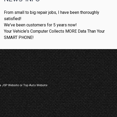
From small to big repair jobs, I have been thoroughly
satisfied!
We've been customers for 5 years now!
Your Vehicle's Computer Collects MORE Data Than Your
SMART PHONE!
a
JSP Website
or
Top Auto Website