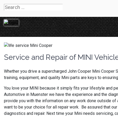
Service and Repair of MINI Vehicl
Whether you drive a supercharged John Cooper Mini Cooper S 
training, equipment, and quality Mini parts are keys to ensurin
You love your MINI because it simply fits your lifestyle and pe
Automotive in Muenster we have the experience and the diagn
provide you with the information on any work done outside of a
want to be your choice for all repair work. Be assured that our
diagnostics and repair. Next time your Mini needs servicing, 